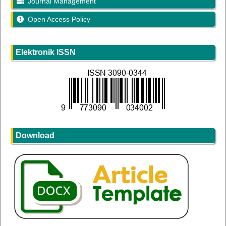
Journal Management
Open Access Policy
Elektronik ISSN
Download