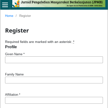
Home
/
Register
Register
Required fields are marked with an asterisk:
*
Profile
Given Name
*
Family Name
Affiliation
*