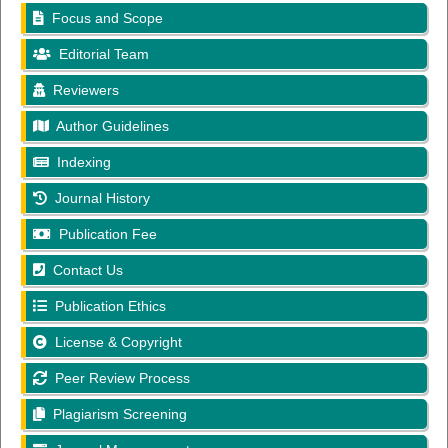
Focus and Scope
Editorial Team
Reviewers
Author Guidelines
Indexing
Journal History
Publication Fee
Contact Us
Publication Ethics
License & Copyright
Peer Review Process
Plagiarism Screening