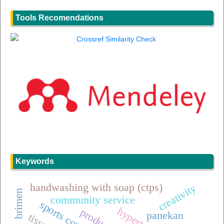
Tools Recomendations
Keywords
handwashing with soap (ctps)
creativity
brimen
community service
sports coverage
panekan