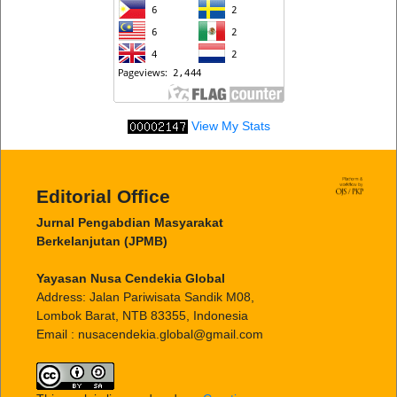
View My Stats
Editorial Office
Jurnal Pengabdian Masyarakat
Berkelanjutan (JPMB)
Yayasan Nusa Cendekia Global
Address: Jalan Pariwisata Sandik M08,
Lombok Barat, NTB 83355, Indonesia
Email : nusacendekia.global@gmail.com