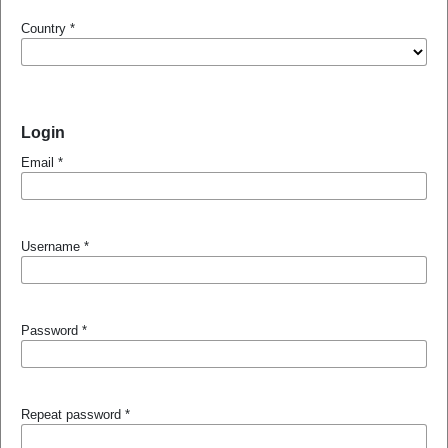
Country
*
Login
Email
*
Username
*
Password
*
Repeat password
*