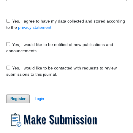
Yes, I agree to have my data collected and stored according
to the
privacy statement
.
Yes, I would like to be notified of new publications and
announcements.
Yes, I would like to be contacted with requests to review
submissions to this journal.
Register
Login