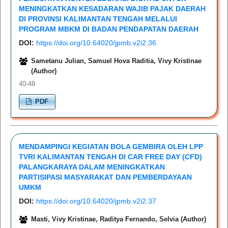
MENINGKATKAN KESADARAN WAJIB PAJAK DAERAH
DI PROVINSI KALIMANTAN TENGAH MELALUI
PROGRAM MBKM DI BADAN PENDAPATAN DAERAH
DOI:
https://doi.org/10.64020/jpmb.v2i2.36
Sametanu Julian, Samuel Hova Raditia, Vivy Kristinae
(Author)
40-48
PDF
MENDAMPINGI KEGIATAN BOLA GEMBIRA OLEH LPP
TVRI KALIMANTAN TENGAH DI CAR FREE DAY (CFD)
PALANGKARAYA DALAM MENINGKATKAN
PARTISIPASI MASYARAKAT DAN PEMBERDAYAAN
UMKM
DOI:
https://doi.org/10.64020/jpmb.v2i2.37
Masti, Vivy Kristinae, Raditya Fernando, Selvia (Author)