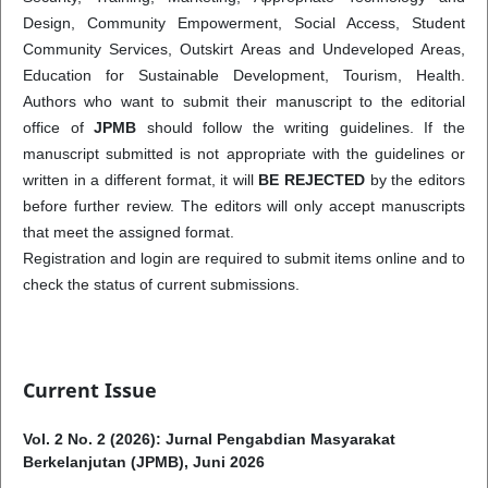
Design, Community Empowerment, Social Access, Student
Community Services, Outskirt Areas and Undeveloped Areas,
Education for Sustainable Development, Tourism, Health.
Authors who want to submit their manuscript to the editorial
office of
JPMB
should follow the writing guidelines. If the
manuscript submitted is not appropriate with the guidelines or
written in a different format, it will
BE REJECTED
by the editors
before further review. The editors will only accept manuscripts
that meet the assigned format.
Registration and login are required to submit items online and to
check the status of current submissions.
Current Issue
Vol. 2 No. 2 (2026): Jurnal Pengabdian Masyarakat
Berkelanjutan (JPMB), Juni 2026