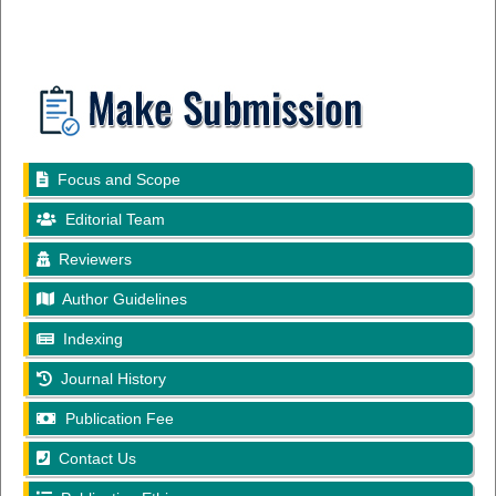
Focus and Scope
Editorial Team
Reviewers
Author Guidelines
Indexing
Journal History
Publication Fee
Contact Us