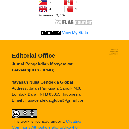
View My Stats
Editorial Office
Jurnal Pengabdian Masyarakat
Berkelanjutan (JPMB)
Yayasan Nusa Cendekia Global
Address: Jalan Pariwisata Sandik M08,
Lombok Barat, NTB 83355, Indonesia
Email : nusacendekia.global@gmail.com
This work is licensed under a
Creative
Commons Attribution-ShareAlike 4.0