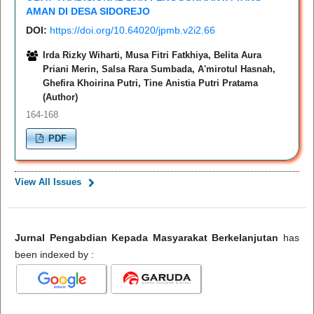
AMAN DI DESA SIDOREJO
DOI:
https://doi.org/10.64020/jpmb.v2i2.66
Irda Rizky Wiharti, Musa Fitri Fatkhiya, Belita Aura
Priani Merin, Salsa Rara Sumbada, A'mirotul Hasnah,
Ghefira Khoirina Putri, Tine Anistia Putri Pratama
(Author)
164-168
PDF
View All Issues
Jurnal Pengabdian Kepada Masyarakat Berkelanjutan
has
been indexed by :