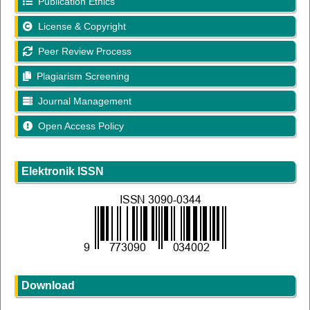
Publication Ethics
License & Copyright
Peer Review Process
Plagiarism Screening
Journal Management
Open Access Policy
Elektronik ISSN
Download