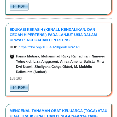
PDF
EDUKASI KEKASIH (KENALI, KENDALIKAN, DAN
CEGAH HIPERTENSI) PADA LANJUT USIA DALAM
UPAYA PENCEGAHAN HIPERTENSI
DOI:
https://doi.org/10.64020/jpmb.v2i2.61
Hanna Mutiara, Muhammad Ricky Ramadhian, Nimeyer
Yehezkiel, Liza Anggraeni, Anisa Amelia, Salista, Mira
Dwi Utami, Sheliyana Cahya Oktari, M. Mukhlis
Dalimunte (Author)
159-163
PDF
MENGENAL TANAMAN OBAT KELUARGA (TOGA) ATAU
OBAT TRADISIONAL DAN PENGGUNAANYA YANG