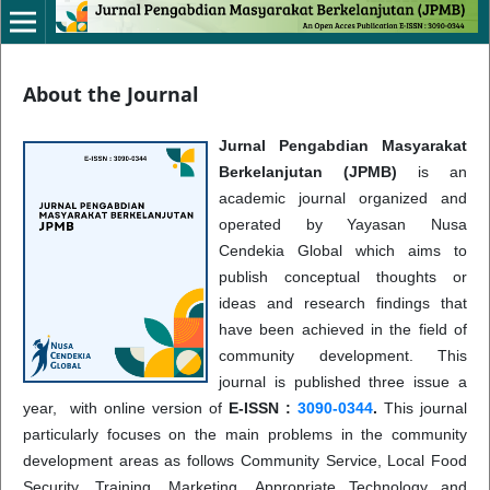
About the Journal
Jurnal Pengabdian Masyarakat
Berkelanjutan (JPMB)
is an
academic journal organized and
operated by Yayasan Nusa
Cendekia Global which aims to
publish conceptual thoughts or
ideas and research findings that
have been achieved in the field of
community development. This
journal is published three issue a
year, with online version of
E-ISSN :
3090-0344
.
This journal
particularly focuses on the main problems in the community
development areas as follows Community Service, Local Food
Security, Training, Marketing, Appropriate Technology and