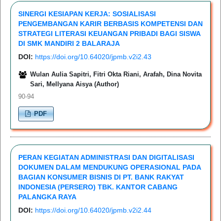
SINERGI KESIAPAN KERJA: SOSIALISASI
PENGEMBANGAN KARIR BERBASIS KOMPETENSI DAN
STRATEGI LITERASI KEUANGAN PRIBADI BAGI SISWA
DI SMK MANDIRI 2 BALARAJA
DOI:
https://doi.org/10.64020/jpmb.v2i2.43
Wulan Aulia Sapitri, Fitri Okta Riani, Arafah, Dina Novita
Sari, Mellyana Aisya (Author)
90-94
PDF
PERAN KEGIATAN ADMINISTRASI DAN DIGITALISASI
DOKUMEN DALAM MENDUKUNG OPERASIONAL PADA
BAGIAN KONSUMER BISNIS DI PT. BANK RAKYAT
INDONESIA (PERSERO) TBK. KANTOR CABANG
PALANGKA RAYA
DOI:
https://doi.org/10.64020/jpmb.v2i2.44