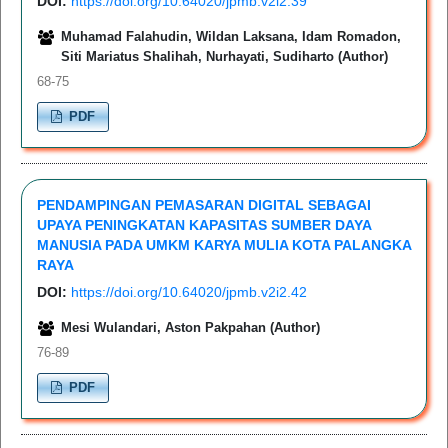
DOI:
https://doi.org/10.64020/jpmb.v2i2.39
Muhamad Falahudin, Wildan Laksana, Idam Romadon,
Siti Mariatus Shalihah, Nurhayati, Sudiharto (Author)
68-75
PDF
PENDAMPINGAN PEMASARAN DIGITAL SEBAGAI
UPAYA PENINGKATAN KAPASITAS SUMBER DAYA
MANUSIA PADA UMKM KARYA MULIA KOTA PALANGKA
RAYA
DOI:
https://doi.org/10.64020/jpmb.v2i2.42
Mesi Wulandari, Aston Pakpahan (Author)
76-89
PDF