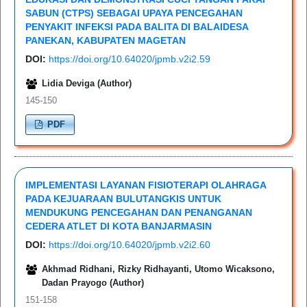
SABUN (CTPS) SEBAGAI UPAYA PENCEGAHAN
PENYAKIT INFEKSI PADA BALITA DI BALAIDESA
PANEKAN, KABUPATEN MAGETAN
DOI:
https://doi.org/10.64020/jpmb.v2i2.59
Lidia Deviga (Author)
145-150
PDF
IMPLEMENTASI LAYANAN FISIOTERAPI OLAHRAGA
PADA KEJUARAAN BULUTANGKIS UNTUK
MENDUKUNG PENCEGAHAN DAN PENANGANAN
CEDERA ATLET DI KOTA BANJARMASIN
DOI:
https://doi.org/10.64020/jpmb.v2i2.60
Akhmad Ridhani, Rizky Ridhayanti, Utomo Wicaksono,
Dadan Prayogo (Author)
151-158