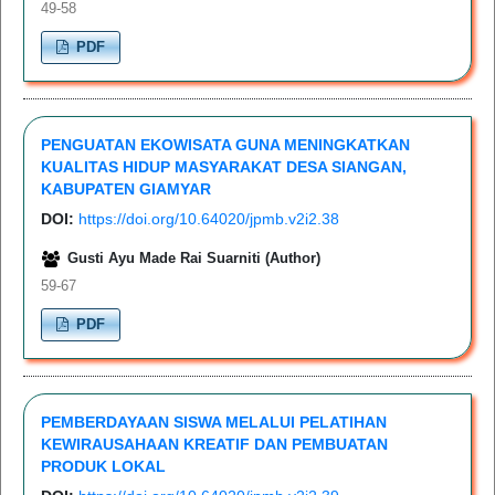
49-58
PDF
PENGUATAN EKOWISATA GUNA MENINGKATKAN
KUALITAS HIDUP MASYARAKAT DESA SIANGAN,
KABUPATEN GIAMYAR
DOI:
https://doi.org/10.64020/jpmb.v2i2.38
Gusti Ayu Made Rai Suarniti (Author)
59-67
PDF
PEMBERDAYAAN SISWA MELALUI PELATIHAN
KEWIRAUSAHAAN KREATIF DAN PEMBUATAN
PRODUK LOKAL