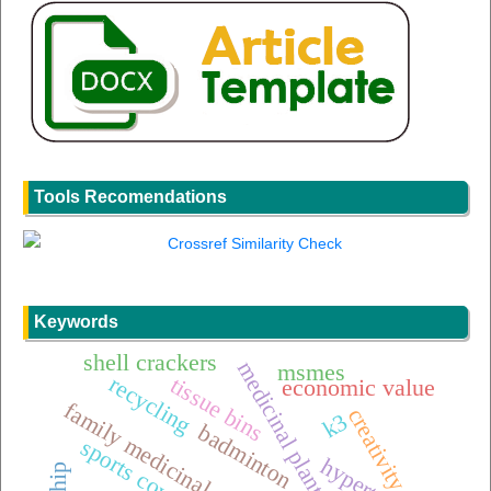
Tools Recomendations
Keywords
shell crackers
medicinal plants
msmes
recycling
tissue bins
economic value
family medicinal plants (toga)
creativity
k3
badminton
sports coverage