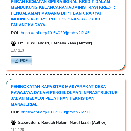
PERAN KEGIATAN OPERASIONAL KREDIT DALAM
MENDUKUNG KELANCARAN ADMINISTRASI KREDIT:
PENGALAMAN MAGANG DI PT BANK RAKYAT
INDONESIA (PERSERO) TBK
BRANCH OFFICE
PALANGKA RAYA
DOI:
https://doi.org/10.64020/jpmb.v2i2.46
Fifi Tri Wulandari, Evinalia Yeba (Author)
107-113
PDF
PENINGKATAN KAPASITAS MASYARAKAT DESA
RAWAJAYA DALAM PENGELOLAAN INFRASTRUKTUR
JALAN MELALUI PELATIHAN TEKNIS DAN
MANAJERIAL
DOI:
https://doi.org/10.64020/jpmb.v2i2.50
Sabaruddin, Raudah Hakim, Nurul Izzah (Author)
114-120