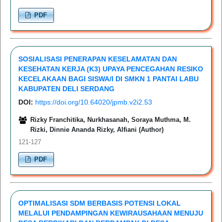
PDF
SOSIALISASI PENERAPAN KESELAMATAN DAN
KESEHATAN KERJA (K3) UPAYA PENCEGAHAN RESIKO
KECELAKAAN BAGI SISWA/I DI SMKN 1 PANTAI LABU
KABUPATEN DELI SERDANG
DOI:
https://doi.org/10.64020/jpmb.v2i2.53
Rizky Franchitika, Nurkhasanah, Soraya Muthma, M.
Rizki, Dinnie Ananda Rizky, Alfiani (Author)
121-127
PDF
OPTIMALISASI SDM BERBASIS POTENSI LOKAL
MELALUI PENDAMPINGAN KEWIRAUSAHAAN MENUJU