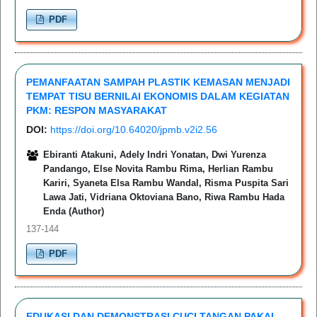
PDF
PEMANFAATAN SAMPAH PLASTIK KEMASAN MENJADI
TEMPAT TISU BERNILAI EKONOMIS DALAM KEGIATAN
PKM: RESPON MASYARAKAT
DOI:
https://doi.org/10.64020/jpmb.v2i2.56
Ebiranti Atakuni, Adely Indri Yonatan, Dwi Yurenza
Pandango, Else Novita Rambu Rima, Herlian Rambu
Kariri, Syaneta Elsa Rambu Wandal, Risma Puspita Sari
Lawa Jati, Vidriana Oktoviana Bano, Riwa Rambu Hada
Enda (Author)
137-144
PDF
EDUKASI DAN DEMONSTRASI CUCI TANGAN PAKAI