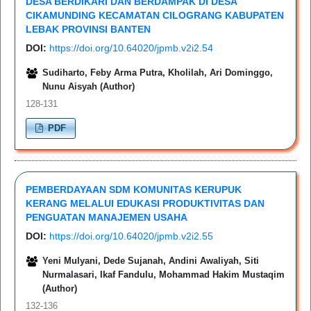
DESA BERDIKARI DAN BERDAMPAK DI DESA
CIKAMUNDING KECAMATAN CILOGRANG KABUPATEN
LEBAK PROVINSI BANTEN
DOI:
https://doi.org/10.64020/jpmb.v2i2.54
Sudiharto, Feby Arma Putra, Kholilah, Ari Dominggo,
Nunu Aisyah (Author)
128-131
PDF
PEMBERDAYAAN SDM KOMUNITAS KERUPUK
KERANG MELALUI EDUKASI PRODUKTIVITAS DAN
PENGUATAN MANAJEMEN USAHA
DOI:
https://doi.org/10.64020/jpmb.v2i2.55
Yeni Mulyani, Dede Sujanah, Andini Awaliyah, Siti
Nurmalasari, Ikaf Fandulu, Mohammad Hakim Mustaqim
(Author)
132-136