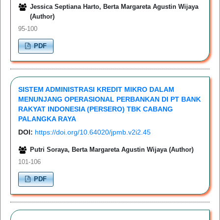
Jessica Septiana Harto, Berta Margareta Agustin Wijaya
(Author)
95-100
PDF
SISTEM ADMINISTRASI KREDIT MIKRO DALAM
MENUNJANG OPERASIONAL PERBANKAN DI PT BANK
RAKYAT INDONESIA (PERSERO) TBK CABANG
PALANGKA RAYA
DOI:
https://doi.org/10.64020/jpmb.v2i2.45
Putri Soraya, Berta Margareta Agustin Wijaya (Author)
101-106
PDF