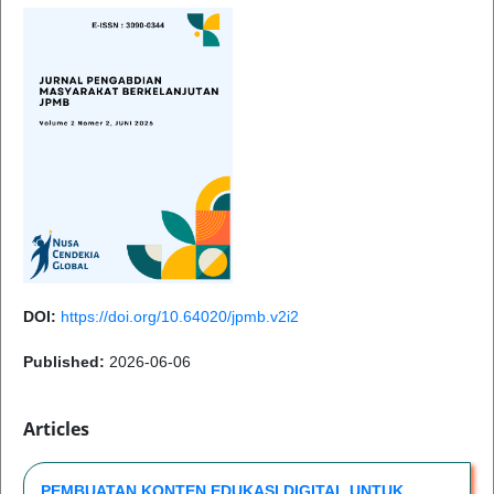
DOI:
https://doi.org/10.64020/jpmb.v2i2
Published:
2026-06-06
Articles
PEMBUATAN KONTEN EDUKASI DIGITAL UNTUK