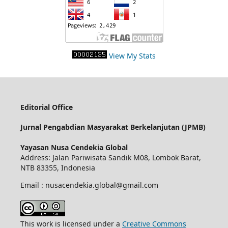
View My Stats
Editorial Office
Jurnal Pengabdian Masyarakat Berkelanjutan (JPMB)
Yayasan Nusa Cendekia Global
Address: Jalan Pariwisata Sandik M08, Lombok Barat,
NTB 83355, Indonesia
Email : nusacendekia.global@gmail.com
This work is licensed under a
Creative Commons