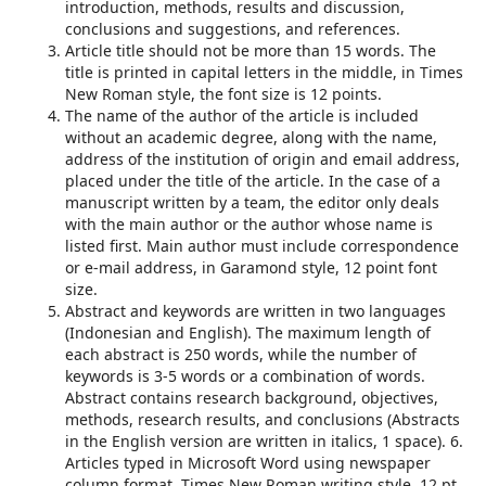
introduction, methods, results and discussion,
conclusions and suggestions, and references.
Article title should not be more than 15 words. The
title is printed in capital letters in the middle, in Times
New Roman style, the font size is 12 points.
The name of the author of the article is included
without an academic degree, along with the name,
address of the institution of origin and email address,
placed under the title of the article. In the case of a
manuscript written by a team, the editor only deals
with the main author or the author whose name is
listed first. Main author must include correspondence
or e-mail address, in Garamond style, 12 point font
size.
Abstract and keywords are written in two languages ​​
(Indonesian and English). The maximum length of
each abstract is 250 words, while the number of
keywords is 3-5 words or a combination of words.
Abstract contains research background, objectives,
methods, research results, and conclusions (Abstracts
in the English version are written in italics, 1 space). 6.
Articles typed in Microsoft Word using newspaper
column format, Times New Roman writing style, 12 pt