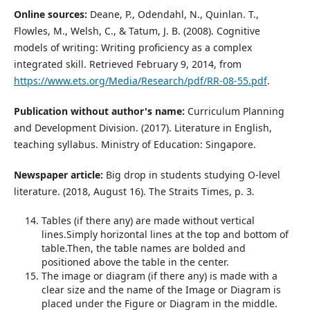
Online sources:
Deane, P., Odendahl, N., Quinlan. T.,
Flowles, M., Welsh, C., & Tatum, J. B. (2008). Cognitive
models of writing: Writing proficiency as a complex
integrated skill. Retrieved February 9, 2014, from
https://www.ets.org/Media/Research/pdf/RR-08-55.pdf
.
Publication without author's name:
Curriculum Planning
and Development Division. (2017). Literature in English,
teaching syllabus. Ministry of Education: Singapore.
Newspaper article:
Big drop in students studying O-level
literature. (2018, August 16). The Straits Times, p. 3.
Tables (if there any) are made without vertical
lines.Simply horizontal lines at the top and bottom of
table.Then, the table names are bolded and
positioned above the table in the center.
The image or diagram (if there any) is made with a
clear size and the name of the Image or Diagram is
placed under the Figure or Diagram in the middle.