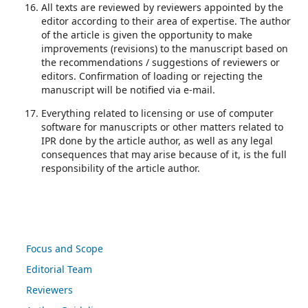
All texts are reviewed by reviewers appointed by the
editor according to their area of expertise. The author
of the article is given the opportunity to make
improvements (revisions) to the manuscript based on
the recommendations / suggestions of reviewers or
editors. Confirmation of loading or rejecting the
manuscript will be notified via e-mail.
Everything related to licensing or use of computer
software for manuscripts or other matters related to
IPR done by the article author, as well as any legal
consequences that may arise because of it, is the full
responsibility of the article author.
Focus and Scope
Editorial Team
Reviewers