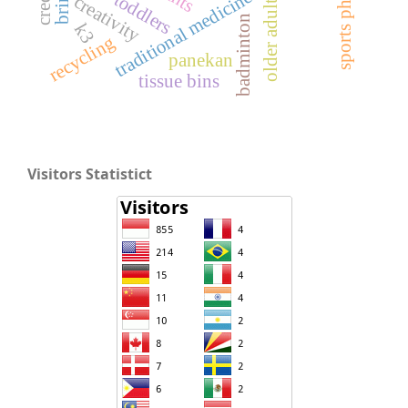
traditional medicine
toddlers
creativity
older adult
badminton
k3
recycling
panekan
tissue bins
Visitors Statistict