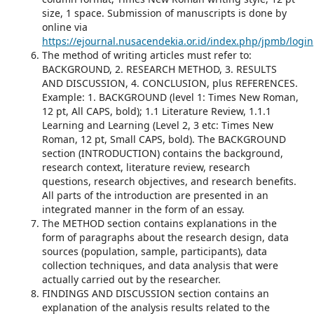
size, 1 space. Submission of manuscripts is done by
online via
https://ejournal.nusacendekia.or.id/index.php/jpmb/login
The method of writing articles must refer to:
BACKGROUND, 2. RESEARCH METHOD, 3. RESULTS
AND DISCUSSION, 4. CONCLUSION, plus REFERENCES.
Example: 1. BACKGROUND (level 1: Times New Roman,
12 pt, All CAPS, bold); 1.1 Literature Review, 1.1.1
Learning and Learning (Level 2, 3 etc: Times New
Roman, 12 pt, Small CAPS, bold). The BACKGROUND
section (INTRODUCTION) contains the background,
research context, literature review, research
questions, research objectives, and research benefits.
All parts of the introduction are presented in an
integrated manner in the form of an essay.
The METHOD section contains explanations in the
form of paragraphs about the research design, data
sources (population, sample, participants), data
collection techniques, and data analysis that were
actually carried out by the researcher.
FINDINGS AND DISCUSSION section contains an
explanation of the analysis results related to the