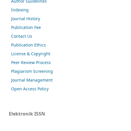
Author Guidelines
Indexing
Journal History
Publication Fee
Contact Us
Publication Ethics
License & Copyright
Peer Review Process
Plagiarism Screening
Journal Management
Open Access Policy
Elektronik ISSN