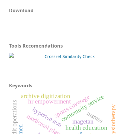
Download
Tools Recomendations
Keywords
archive digitization
community service
sports coverage
hr empowerment
credit operations
sports physiotherapy
hypertension
msmes
medicinal plants
magetan
health education
brimen