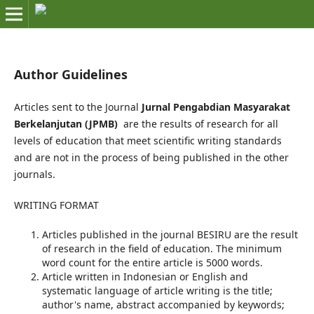
Author Guidelines
Articles sent to the Journal
Jurnal Pengabdian Masyarakat
Berkelanjutan (JPMB)
are the results of research for all
levels of education that meet scientific writing standards
and are not in the process of being published in the other
journals.
WRITING FORMAT
Articles published in the journal BESIRU are the result
of research in the field of education. The minimum
word count for the entire article is 5000 words.
Article written in Indonesian or English and
systematic language of article writing is the title;
author's name, abstract accompanied by keywords;