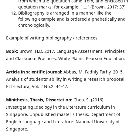
from which the quotation came from, and enclosed in
quotation marks, for example: "...." (Brown, 2017: 37).
Bibliography is arranged in a manner like the
following example and is ordered alphabetically and
chronologically.
Example of writing bibliography / references
Book:
Brown, H.D. 2017. Language Assessment: Principles
and Classroom Practices. White Plains: Pearson Education.
Article in scientific journal:
Abbas, M. Fadhly Farhy. 2015.
Analysis of students' ability in writing a research proposal.
ELT-Lectura, Vol. 2 No.2: 44-47.
Minithesis, Thesis, Dissertation:
Choo, S. (2016).
Investigating Ideology in the Literature curriculum in
Singapore. Unpublished master's thesis. Department of
English Language and Literature: National University of
Singapore.