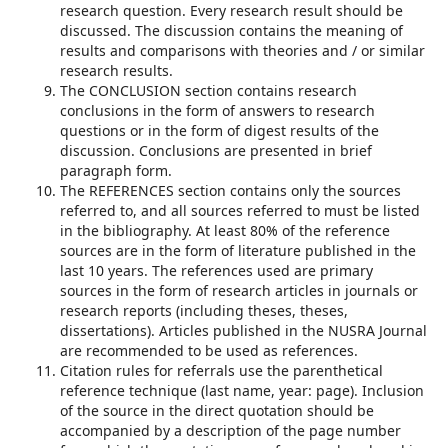
research question. Every research result should be
discussed. The discussion contains the meaning of
results and comparisons with theories and / or similar
research results.
The CONCLUSION section contains research
conclusions in the form of answers to research
questions or in the form of digest results of the
discussion. Conclusions are presented in brief
paragraph form.
The REFERENCES section contains only the sources
referred to, and all sources referred to must be listed
in the bibliography. At least 80% of the reference
sources are in the form of literature published in the
last 10 years. The references used are primary
sources in the form of research articles in journals or
research reports (including theses, theses,
dissertations). Articles published in the NUSRA Journal
are recommended to be used as references.
Citation rules for referrals use the parenthetical
reference technique (last name, year: page). Inclusion
of the source in the direct quotation should be
accompanied by a description of the page number